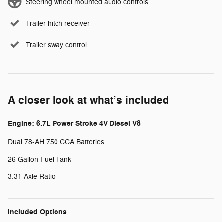
Steering wheel mounted audio controls
Trailer hitch receiver
Trailer sway control
A closer look at what’s included
Engine: 6.7L Power Stroke 4V Diesel V8
Dual 78-AH 750 CCA Batteries
26 Gallon Fuel Tank
3.31 Axle Ratio
Included Options