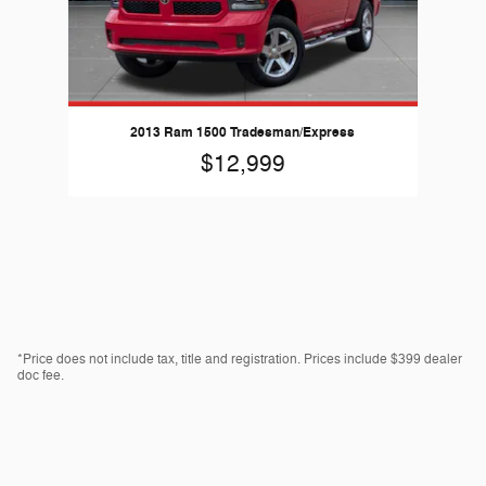
2013 Ram 1500 Tradesman/Express
$12,999
*Price does not include tax, title and registration. Prices include $399 dealer
doc fee.