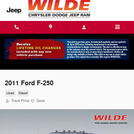
Skip to main content
2011 Ford F-250
Used
Diesel
Track Price
Save