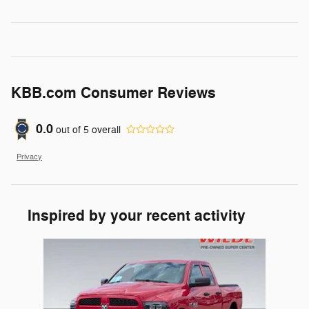
KBB.com Consumer Reviews
0.0
out of
5
overall
Privacy
Inspired by your recent activity
Slide 1 of 1