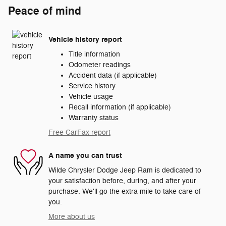
Peace of mind
Vehicle history report
Title information
Odometer readings
Accident data (if applicable)
Service history
Vehicle usage
Recall information (if applicable)
Warranty status
Free CarFax report
A name you can trust
Wilde Chrysler Dodge Jeep Ram is dedicated to
your satisfaction before, during, and after your
purchase. We'll go the extra mile to take care of
you.
More about us