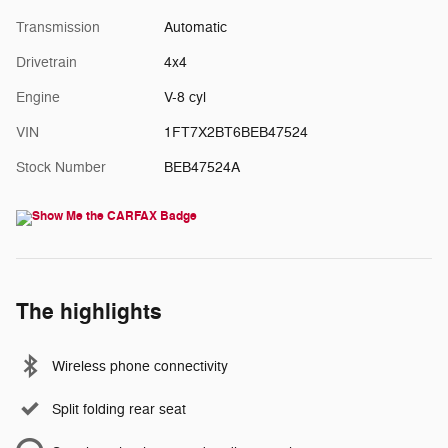
Transmission
Automatic
Drivetrain
4x4
Engine
V-8 cyl
VIN
1FT7X2BT6BEB47524
Stock Number
BEB47524A
The highlights
Wireless phone connectivity
Split folding rear seat