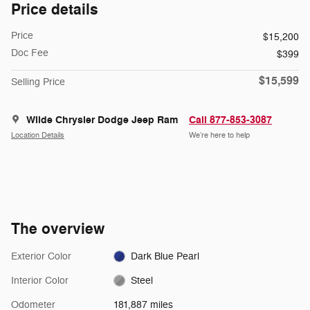
Price details
Price
$15,200
Doc Fee
$399
$15,599
Selling Price
Wilde Chrysler Dodge Jeep Ram
Call 877-853-3087
Location Details
We’re here to help
The overview
Exterior Color
Dark Blue Pearl
Interior Color
Steel
Odometer
181,887 miles