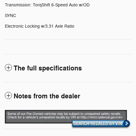
Transmission: TorqShift 6-Speed Auto w/OD
SYNC
Electronic Locking w/3.31 Axle Ratio
The full specifications
Notes from the dealer