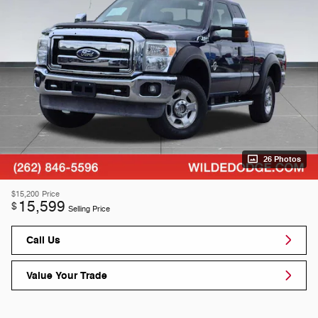
26 Photos
$15,200
Price
15,599
$
Selling Price
Call Us
Value Your Trade