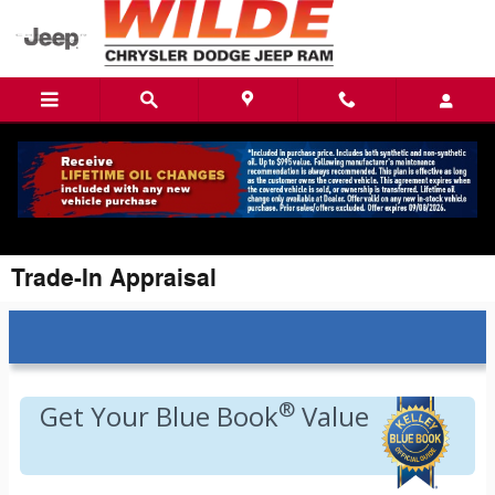
Skip to main content
Trade-In Appraisal