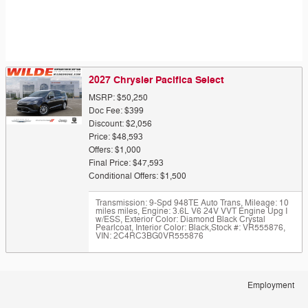
2027 Chrysler Pacifica Select
MSRP: $50,250
Doc Fee: $399
Discount: $2,056
Price: $48,593
Offers: $1,000
Final Price: $47,593
Conditional Offers: $1,500
Transmission: 9-Spd 948TE Auto Trans
,
Mileage: 10
miles miles
,
Engine: 3.6L V6 24V VVT Engine Upg I
w/ESS
,
Exterior Color: Diamond Black Crystal
Pearlcoat
,
Interior Color: Black
,
Stock #: VR555876
,
VIN: 2C4RC3BG0VR555876
Employment