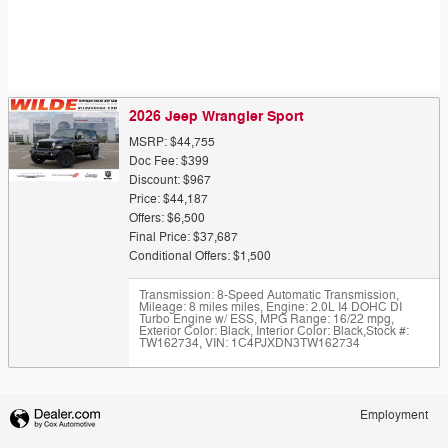
2026 Jeep Wrangler Sport
MSRP: $44,755
Doc Fee: $399
Discount: $967
Price: $44,187
Offers: $6,500
Final Price: $37,687
Conditional Offers: $1,500
Transmission: 8-Speed Automatic Transmission
,
Mileage: 8 miles miles
,
Engine: 2.0L I4 DOHC DI
Turbo Engine w/ ESS
,
MPG Range: 16/22 mpg
,
Exterior Color: Black
,
Interior Color: Black
,
Stock #:
TW162734
,
VIN: 1C4PJXDN3TW162734
Employment