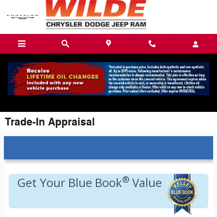
Skip to main content
Trade-In Appraisal