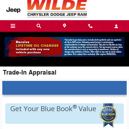
Skip to main content
Trade-In Appraisal