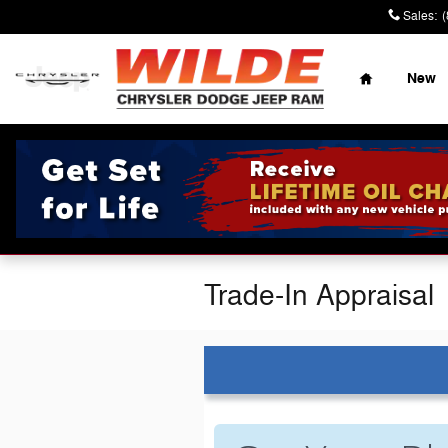
Skip to main content
Sales
:
Home
New
Trade-In Appraisal