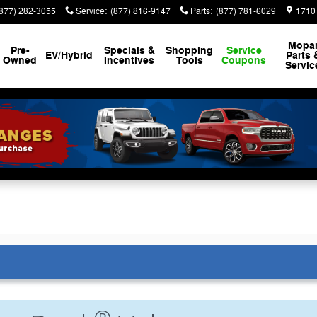
(877) 282-3055
Service
:
(877) 816-9147
Parts
:
(877) 781-6029
1710
Mopa
Pre-
Specials &
Shopping
Service
EV/Hybrid
Parts 
Owned
Incentives
Tools
Coupons
Servic