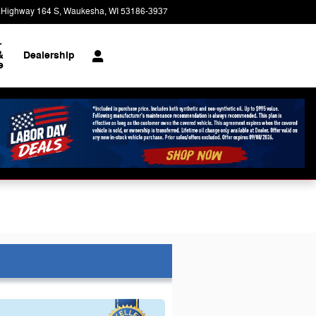
 Highway 164 S
Waukesha
,
WI
53186-3937
Today: 9:00 am - 8:00 pm
r
&
Dealership
e