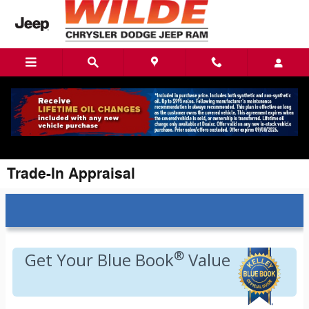
Skip to main content
Trade-In Appraisal