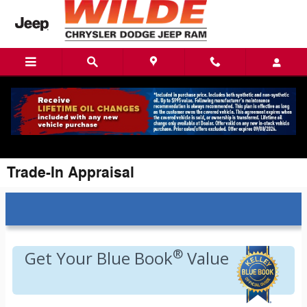
Skip to main content
Trade-In Appraisal