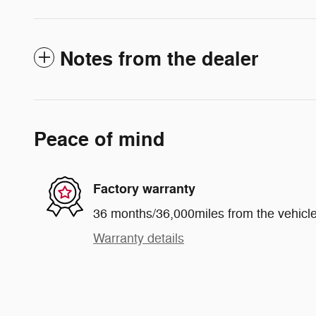
Notes from the dealer
Peace of mind
Factory warranty
36 months/36,000miles from the vehicle'
Warranty details