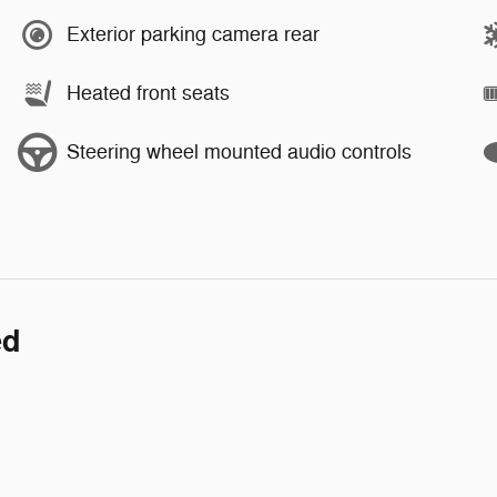
Exterior parking camera rear
Heated front seats
Steering wheel mounted audio controls
ed