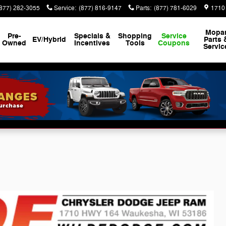
(877) 282-3055
Service
:
(877) 816-9147
Parts
:
(877) 781-6029
1710
Mopa
Pre-
Specials &
Shopping
Service
EV/Hybrid
Parts 
Owned
Incentives
Tools
Coupons
Servic