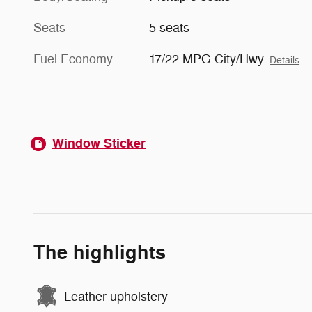
Seats
5 seats
Fuel Economy
17/22 MPG City/Hwy
Details
Window Sticker
The highlights
Leather upholstery