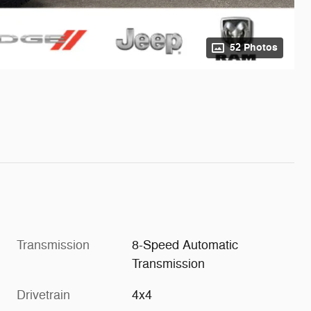
52 Photos
Transmission
8-Speed Automatic
Transmission
Drivetrain
4x4