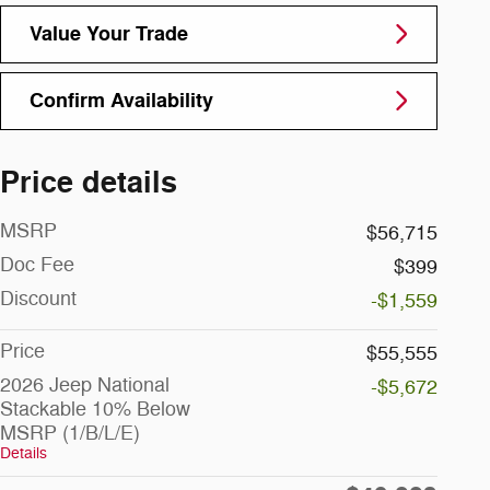
Value Your Trade
Confirm Availability
Price details
MSRP
$56,715
Doc Fee
$399
Discount
-$1,559
Price
$55,555
2026 Jeep National
-$5,672
Stackable 10% Below
MSRP (1/B/L/E)
Details