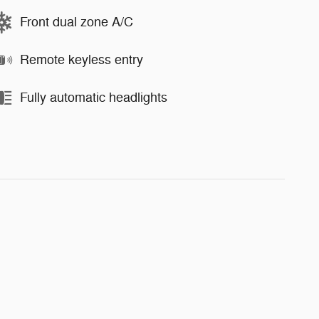
Front dual zone A/C
Remote keyless entry
Fully automatic headlights