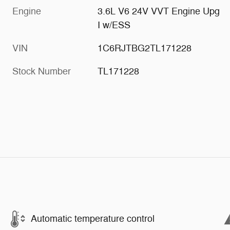
Engine
3.6L V6 24V VVT Engine Upg
I w/ESS
VIN
1C6RJTBG2TL171228
Stock Number
TL171228
Automatic temperature control