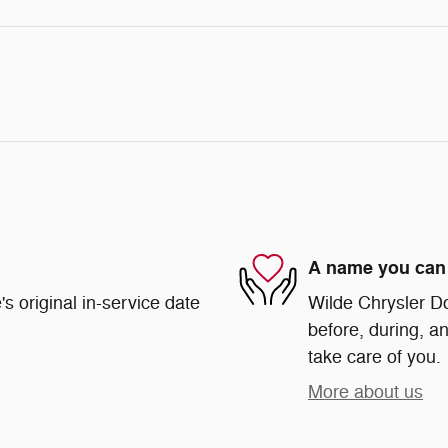
A name you can 
s original in-service date
Wilde Chrysler Do
before, during, an
take care of you.
More about us