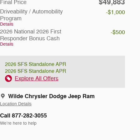
$49,883
Final Price
Driveability / Automobility
-$1,000
Program
Details
2026 National 2026 First
-$500
Responder Bonus Cash
Details
2026 SFS Standalone APR
2026 SFS Standalone APR
Explore All Offers
Wilde Chrysler Dodge Jeep Ram
Location Details
Call 877-282-3055
We’re here to help