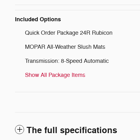
Included Options
Quick Order Package 24R Rubicon
MOPAR All-Weather Slush Mats
Transmission: 8-Speed Automatic
Show All Package Items
The full specifications