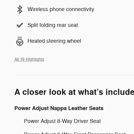
Wireless phone connectivity
Split folding rear seat
Heated steering wheel
All 19 Highlights
A closer look at what’s includ
Power Adjust Nappa Leather Seats
Power Adjust 8-Way Driver Seat