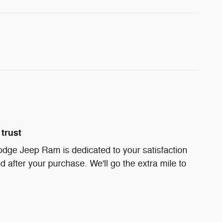
trust
dge Jeep Ram is dedicated to your satisfaction
d after your purchase. We'll go the extra mile to