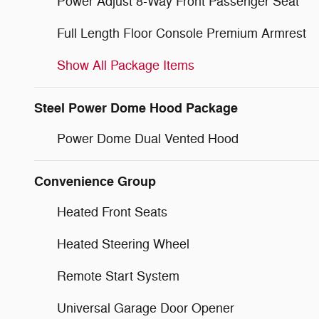
Power Adjust 8-Way Front Passenger Seat
Full Length Floor Console Premium Armrest
Show All Package Items
Steel Power Dome Hood Package
Power Dome Dual Vented Hood
Convenience Group
Heated Front Seats
Heated Steering Wheel
Remote Start System
Universal Garage Door Opener