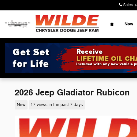
Skip to main content
Sales
:
Home
New
2026 Jeep Gladiator Rubicon
New
17 views in the past 7 days