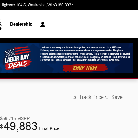
 Highway 164 S
Waukesha
,
WI
53186-3937
Today: 9:00 am - 8:00 pm
r
&
Dealership
e
Track Price
Save
$56,715
MSRP
49,883
$
Final Price