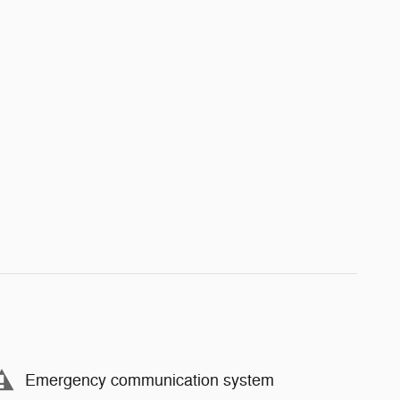
Emergency communication system