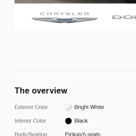
The overview
Exterior Color
Bright White
Interior Color
Black
Body/Seating
Pickup/5 seats