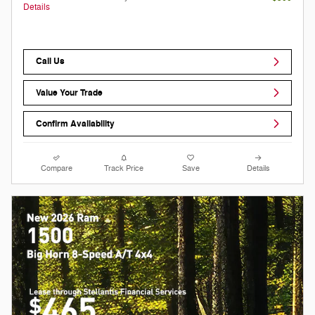
Details
Call Us
Value Your Trade
Confirm Availability
Compare
Track Price
Save
Details