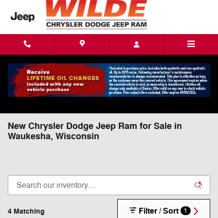
Skip to main content
New Chrysler Dodge Jeep Ram for Sale in
Waukesha, Wisconsin
Filter / Sort
4 Matching
1