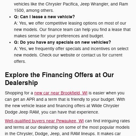
vehicles like the Chrysler Pacifica, Jeep Wrangler, and Ram
1500, among others.
Q: Can I lease a new vehicle?
A: Yes, we offer competitive leasing options on most of our
new models. Our finance team can help you find a lease that
makes sense for your preferences and budget.
Q: Do you have any specials on new vehicles?
A: Yes, we frequently offer specials and incentives on select
new models. Check our website or contact us for current
offers.
Explore the Financing Offers at Our
Dealership
Shopping for a
new car near Brookfield, WI
is easier when you
can get an APR and a term that is friendly to your budget. With
the new vehicle lease and financing offers at Wilde Chrysler
Dodge Jeep RAM, you can have that experience.
Well-qualified buyers near Pewaukee, WI
can find intriguing rates
and terms at our dealership on some of the most popular models
in the Chrysler, Dodge, Jeep, and RAM lineups. It makes car