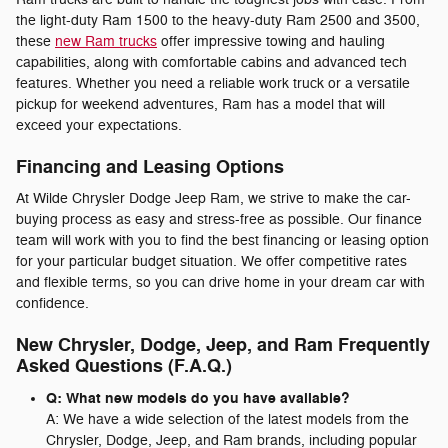
the light-duty Ram 1500 to the heavy-duty Ram 2500 and 3500,
these
new Ram trucks
offer impressive towing and hauling
capabilities, along with comfortable cabins and advanced tech
features. Whether you need a reliable work truck or a versatile
pickup for weekend adventures, Ram has a model that will
exceed your expectations.
Financing and Leasing Options
At Wilde Chrysler Dodge Jeep Ram, we strive to make the car-
buying process as easy and stress-free as possible. Our finance
team will work with you to find the best financing or leasing option
for your particular budget situation. We offer competitive rates
and flexible terms, so you can drive home in your dream car with
confidence.
New Chrysler, Dodge, Jeep, and Ram Frequently
Asked Questions (F.A.Q.)
Q: What new models do you have available?
A: We have a wide selection of the latest models from the
Chrysler, Dodge, Jeep, and Ram brands, including popular