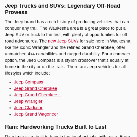
Jeep Trucks and SUVs: Legendary Off-Road
Prowess
The Jeep brand has a rich history of producing vehicles that can
conquer any trail. The Waukesha area is a great place to put a
Jeep SUV or truck to the test, with plenty of opportunities for off-
road adventures. The
new Jeep SUVs
for sale here in Waukesha,
like the iconic Wrangler and the refined Grand Cherokee, offer
unmatched 4x4 capabilities and rugged durability. For a compact
option, the Jeep Compass is a stylish crossover that's equally at
home in the city or on the trails. There are Jeep vehicles for all
lifestyles which include:
Jeep Compass
Jeep Grand Cherokee
Jeep Grand Cherokee L
Jeep Wrangler
Jeep Gladiator
Jeep Grand Wagoneer
Ram: Hardworking Trucks Built to Last
Ram trucks are built to handle the toughest jobs with ease. From