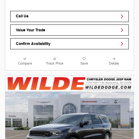
Call Us
Value Your Trade
Confirm Availability
Compare
Track Price
Save
Details