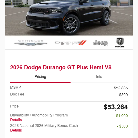
2026 Dodge Durango GT Plus Hemi V8
Pricing
Info
MSRP
$52,865
Doc Fee
$399
$53,264
Price
Driveability / Automobility Program
- $1,000
Details
2026 National 2026 Military Bonus Cash
- $500
Details