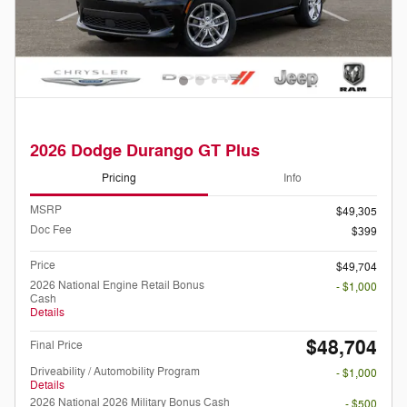
2026 Dodge Durango GT Plus
Pricing
Info
MSRP
$49,305
Doc Fee
$399
Price
$49,704
2026 National Engine Retail Bonus
- $1,000
Cash
Details
$48,704
Final Price
Driveability / Automobility Program
- $1,000
Details
2026 National 2026 Military Bonus Cash
- $500