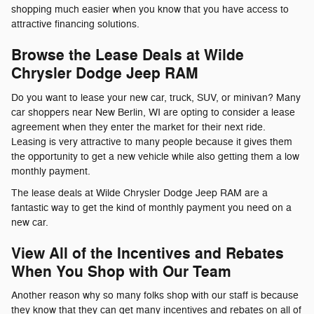
shopping much easier when you know that you have access to
attractive financing solutions.
Browse the Lease Deals at Wilde
Chrysler Dodge Jeep RAM
Do you want to lease your new car, truck, SUV, or minivan? Many
car shoppers near New Berlin, WI are opting to consider a lease
agreement when they enter the market for their next ride.
Leasing is very attractive to many people because it gives them
the opportunity to get a new vehicle while also getting them a low
monthly payment.
The lease deals at Wilde Chrysler Dodge Jeep RAM are a
fantastic way to get the kind of monthly payment you need on a
new car.
View All of the Incentives and Rebates
When You Shop with Our Team
Another reason why so many folks shop with our staff is because
they know that they can get many incentives and rebates on all of