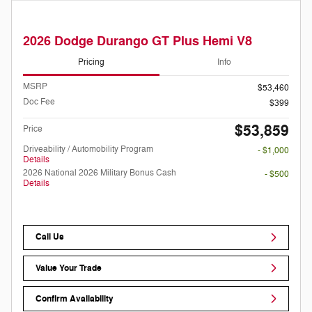
2026 Dodge Durango GT Plus Hemi V8
Pricing
Info
MSRP
$53,460
Doc Fee
$399
$53,859
Price
Driveability / Automobility Program
- $1,000
Details
2026 National 2026 Military Bonus Cash
- $500
Details
Call Us
Value Your Trade
Confirm Availability