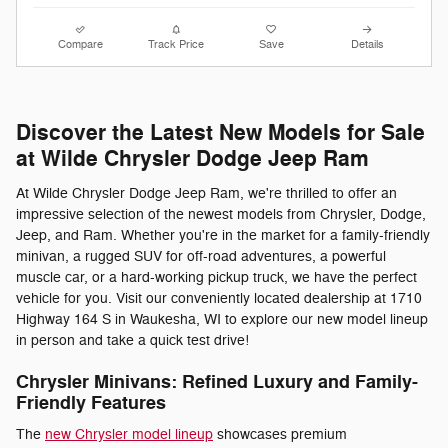
Compare
Track Price
Save
Details
Discover the Latest New Models for Sale
at Wilde Chrysler Dodge Jeep Ram
At Wilde Chrysler Dodge Jeep Ram, we're thrilled to offer an
impressive selection of the newest models from Chrysler, Dodge,
Jeep, and Ram. Whether you're in the market for a family-friendly
minivan, a rugged SUV for off-road adventures, a powerful
muscle car, or a hard-working pickup truck, we have the perfect
vehicle for you. Visit our conveniently located dealership at 1710
Highway 164 S in Waukesha, WI to explore our new model lineup
in person and take a quick test drive!
Chrysler Minivans: Refined Luxury and Family-
Friendly Features
The
new Chrysler model lineup
showcases premium