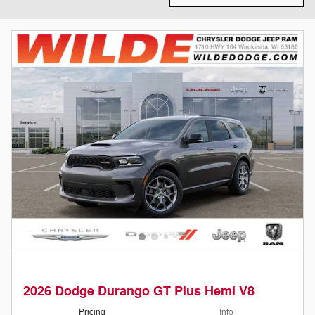
2026 Dodge Durango GT Plus Hemi V8
Pricing
Info