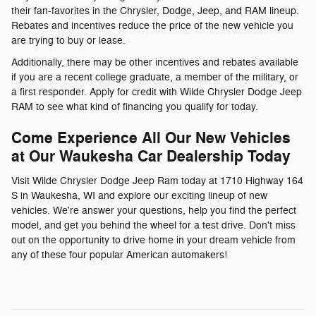
their fan-favorites in the Chrysler, Dodge, Jeep, and RAM lineup.
Rebates and incentives reduce the price of the new vehicle you
are trying to buy or lease.
Additionally, there may be other incentives and rebates available
if you are a recent college graduate, a member of the military, or
a first responder. Apply for credit with Wilde Chrysler Dodge Jeep
RAM to see what kind of financing you qualify for today.
Come Experience All Our New Vehicles
at Our Waukesha Car Dealership Today
Visit Wilde Chrysler Dodge Jeep Ram today at 1710 Highway 164
S in Waukesha, WI and explore our exciting lineup of new
vehicles. We're answer your questions, help you find the perfect
model, and get you behind the wheel for a test drive. Don't miss
out on the opportunity to drive home in your dream vehicle from
any of these four popular American automakers!