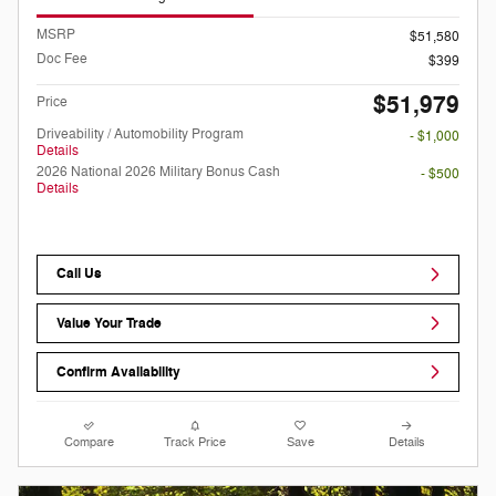
MSRP
$51,580
Doc Fee
$399
$51,979
Price
Driveability / Automobility Program
- $1,000
Details
2026 National 2026 Military Bonus Cash
- $500
Details
Call Us
Value Your Trade
Confirm Availability
Compare
Track Price
Save
Details