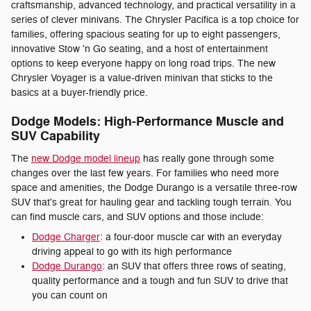
craftsmanship, advanced technology, and practical versatility in a
series of clever minivans. The Chrysler Pacifica is a top choice for
families, offering spacious seating for up to eight passengers,
innovative Stow 'n Go seating, and a host of entertainment
options to keep everyone happy on long road trips. The new
Chrysler Voyager is a value-driven minivan that sticks to the
basics at a buyer-friendly price.
Dodge Models: High-Performance Muscle and
SUV Capability
The
new Dodge model lineup
has really gone through some
changes over the last few years. For families who need more
space and amenities, the Dodge Durango is a versatile three-row
SUV that's great for hauling gear and tackling tough terrain. You
can find muscle cars, and SUV options and those include:
Dodge Charger
: a four-door muscle car with an everyday
driving appeal to go with its high performance
Dodge Durango
: an SUV that offers three rows of seating,
quality performance and a tough and fun SUV to drive that
you can count on