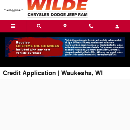
Skip to main content
Credit Application | Waukesha, WI