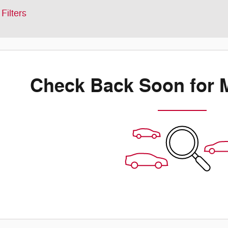
Filters
Check Back Soon for 