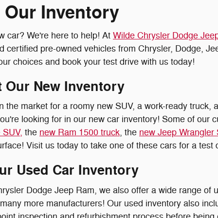
 Our Inventory
w car? We're here to help! At
Wilde Chrysler Dodge Je
nd certified pre-owned vehicles from Chrysler, Dodge, J
our choices and book your test drive with us today!
 Our New Inventory
n the market for a roomy new SUV, a work-ready truck, a
ou're looking for in our new car inventory! Some of our c
 SUV,
the
new Ram 1500 truck
, the
new Jeep Wrangler
rface! Visit us today to take one of these cars for a test 
ur Used Car Inventory
hrysler Dodge Jeep Ram, we also offer a wide range of
 many more manufacturers! Our used inventory also inc
point inspection and refurbishment process before being e