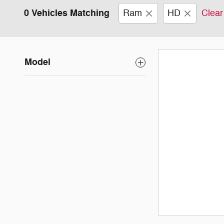
0 Vehicles Matching
Ram
HD
Clear 
Model