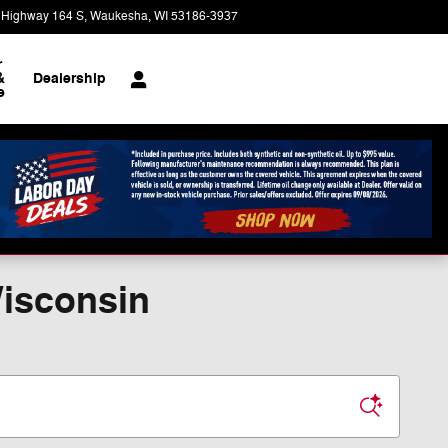
 Highway 164 S
Waukesha
,
WI
53186-3937
Today: 9:00 am - 8:00 pm
r
&
Dealership
e
Wisconsin