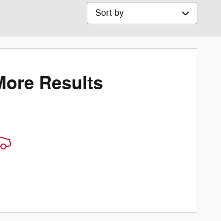
Sort by
More Results