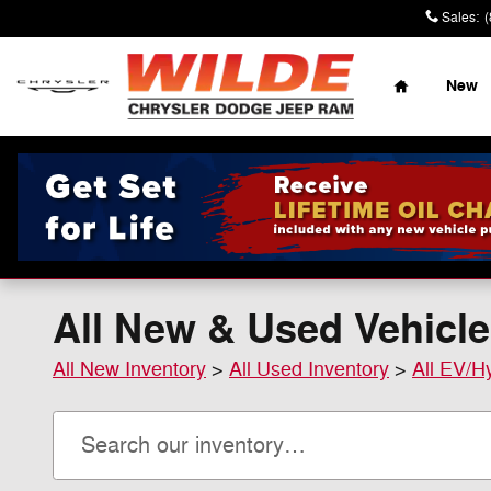
Skip to main content
Sales
:
Home
New
All New & Used Vehicle
All New Inventory
>
All Used Inventory
>
All EV/H