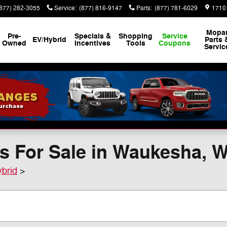
(877) 282-3055
Service
:
(877) 816-9147
Parts
:
(877) 781-6029
1710
Mopa
Pre-
Specials &
Shopping
Service
EV/Hybrid
Parts 
Owned
Incentives
Tools
Coupons
Servic
s For Sale in Waukesha, 
ybrid
>