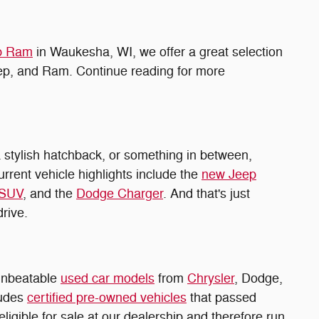
ep Ram
in Waukesha, WI, we offer a great selection
eep, and Ram. Continue reading for more
 stylish hatchback, or something in between,
urrent vehicle highlights include the
new Jeep
 SUV
, and the
Dodge Charger
. And that's just
drive.
 unbeatable
used car models
from
Chrysler
, Dodge,
ludes
certified pre-owned vehicles
that passed
ligible for sale at our dealership and therefore run