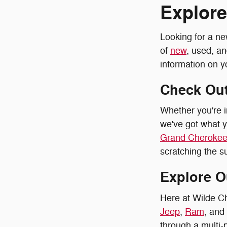
Explore
Looking for a ne
of
new
, used, a
information on y
Check Out
Whether you're i
we've got what y
Grand Cherokee
scratching the su
Explore O
Here at Wilde C
Jeep
,
Ram
, and
through a multi-